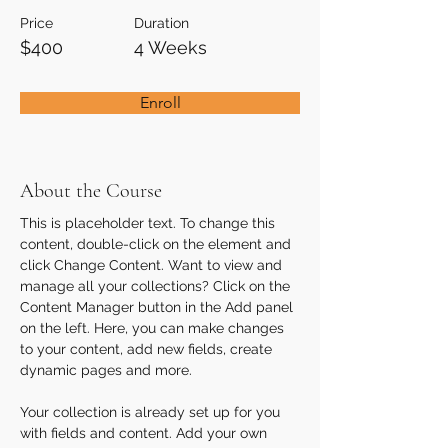
Price
Duration
$400
4 Weeks
Enroll
About the Course
This is placeholder text. To change this 
content, double-click on the element and 
click Change Content. Want to view and 
manage all your collections? Click on the 
Content Manager button in the Add panel 
on the left. Here, you can make changes 
to your content, add new fields, create 
dynamic pages and more.
Your collection is already set up for you 
with fields and content. Add your own 