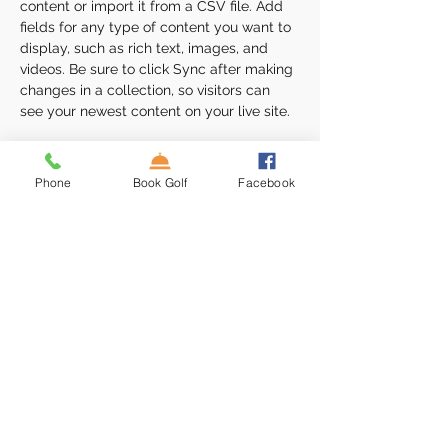
content or import it from a CSV file. Add 
fields for any type of content you want to 
display, such as rich text, images, and 
videos. Be sure to click Sync after making 
changes in a collection, so visitors can 
see your newest content on your live site. 
Your Instructor
Phone
Book Golf
Facebook
Camilla Jones
This is placeholder text. To change this
content, double-click on the element and
click Change Content. To manage all your