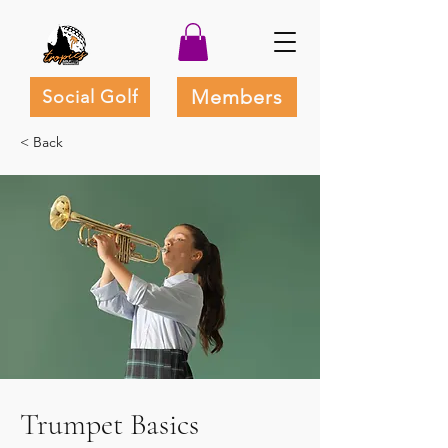
Members
Social Golf
< Back
Trumpet Basics