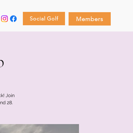
Social Golf
Members
p
k! Join
nd 28.