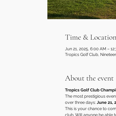
Time & Locatio
Jun 21, 2025, 6:00 AM – 12
Tropics Golf Club, Ninetee
About the event
Tropics Golf Club Champion
The most prestigious event 
over three days: 
June 21, 
This is your chance to comp
club. Will anyone be able t