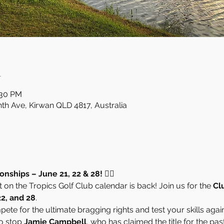
n
:30 PM
nth Ave, Kirwan QLD 4817, Australia
ships – June 21, 22 & 28! 🏌️‍♂️
on the Tropics Golf Club calendar is back! Join us for the 
Cl
22, and 28
.
ete for the ultimate bragging rights and test your skills again
o stop 
Jamie Campbell
, who has claimed the title for the past