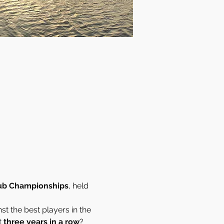
ub Championships
, held 
st the best players in the 
 
three years in a row
?