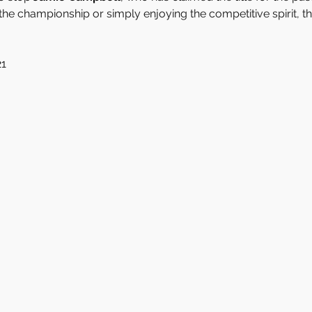
he championship or simply enjoying the competitive spirit, thi
21