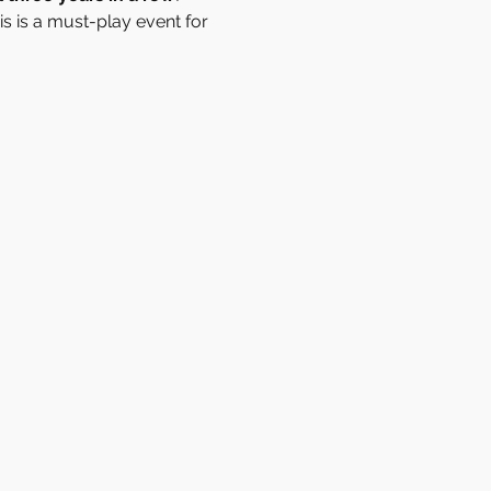
s is a must-play event for 