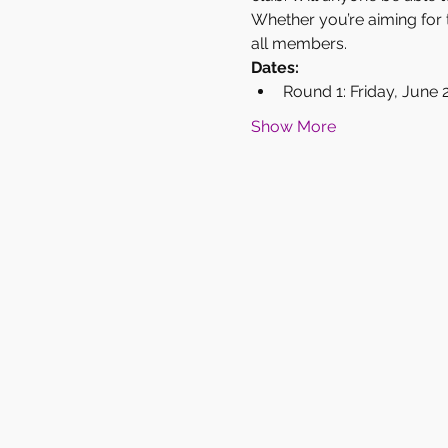
Whether you’re aiming for t
all members.
Dates:
Round 1: Friday, June 
Show More