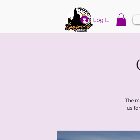
Log In
The mo
us fo