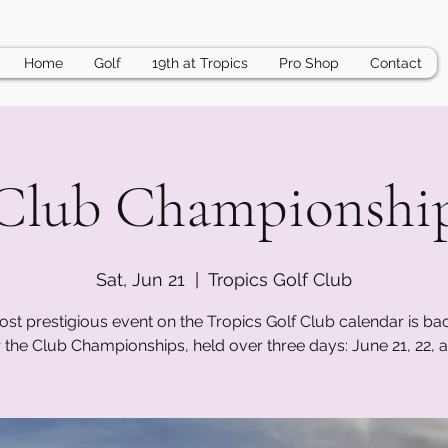
Home
Golf
19th at Tropics
Pro Shop
Contact
Club Championshi
Sat, Jun 21
  |  
Tropics Golf Club
st prestigious event on the Tropics Golf Club calendar is bac
r the Club Championships, held over three days: June 21, 22, a