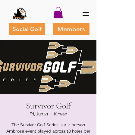
Members
Social Golf
Survivor Golf
Fri, Jun 21
  |  
Kirwan
The Survivor Golf Series is a 2-person
Ambrose event played across 18 holes per