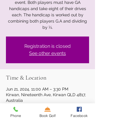
event. Both players must have GA
handicaps and take eight of their drives
each. The handicap is worked out by
combining both players G.A and dividing
by ¼.
Registration is closed
See other events
Time & Location
Jun 21, 2024, 11:00 AM – 3:30 PM
Kirwan, Nineteenth Ave, Kirwan QLD 4817,
Australia
Phone
Book Golf
Facebook
About the event
The Survivor Golf Series is a 2-person 