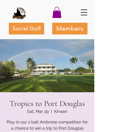
Members
Social Golf
Tropics to Port Douglas
Sat, Mar 29
  |  
Kirwan
Play in our 2 ball Ambrose competition for
a chance to win a trip to Port Douglas