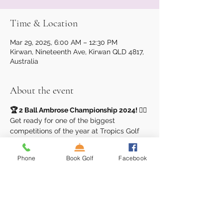
Time & Location
Mar 29, 2025, 6:00 AM – 12:30 PM
Kirwan, Nineteenth Ave, Kirwan QLD 4817,
Australia
About the event
🏆 2 Ball Ambrose Championship 2024! 🏌️‍♂️
Get ready for one of the biggest 
competitions of the year at Tropics Golf 
Club! Our 
2 Ball Ambrose 
Championship
 is here, and it’s your 
Phone
Book Golf
Facebook
chance to compete for glory and 
incredible prizes!
Event Details:
Format:
 2 Ball Ambrose
Qualifying Rounds:
March 29