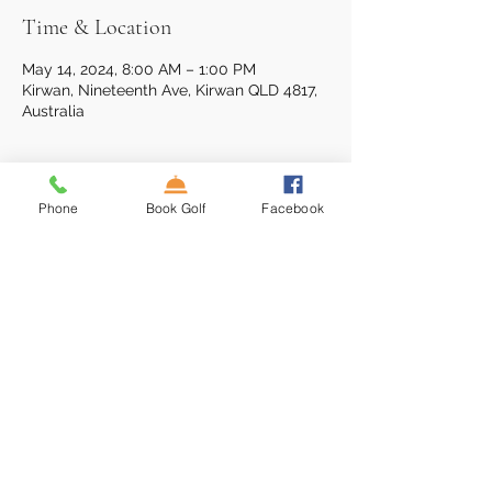
Time & Location
May 14, 2024, 8:00 AM – 1:00 PM
Kirwan, Nineteenth Ave, Kirwan QLD 4817,
Australia
About the event
Phone
Book Golf
Facebook
18 Hole Single Stableford event: 0830hr 
Shotgun
Entry Fee $45 inc Cart & Burger Lunch
Prizes for 1st & 2nd Division
Ladies division, ball run-down + NTP
16 Nineteenth Ave, Kirwan, QLD 4817,
Australia
(07)4773 4777