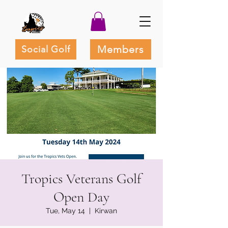
Members
Social Golf
Tropics Veterans Golf
Open Day
Tue, May 14
  |  
Kirwan