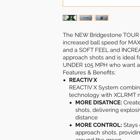
The NEW Bridgestone TOUR B
increased ball speed for MA
and a SOFT FEEL and INCRE
approach shots and is ideal 
UNDER 105 MPH who want add
Features & Benefits:
REACTIV X
REACTIV X System combin
technology with XCLRMT m
MORE DISATNCE:
Create
shots, delivering explos
distance
MORE CONTROL:
Stays 
approach shots, providin
around the green