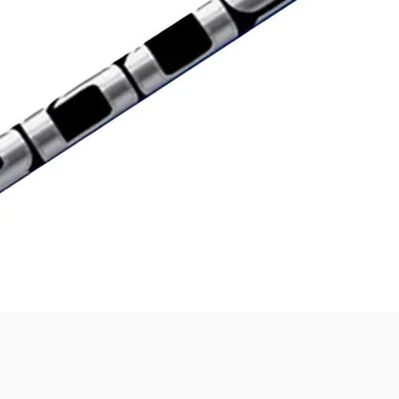
Quick View