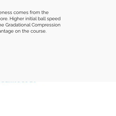
veness comes from the
e. Higher initial ball speed
the Gradational Compression
antage on the course.