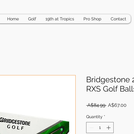
Home
Golf
19th at Tropics
Pro Shop
Contact
Bridgestone
RXS Golf Ball
Regular
Sal
 A$84.99 
A$67.00
Price
Pri
Quantity
*