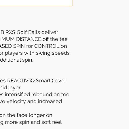
 RXS Golf Balls deliver
XIMUM DISTANCE off the tee
ASED SPIN for CONTROL on
for players with swing speeds
itional spin.
es REACTIV iQ Smart Cover
id layer
s intensified rebound on tee
ive velocity and increased
on the face longer on
g more spin and soft feel