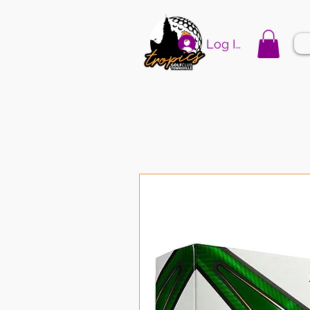
Log In