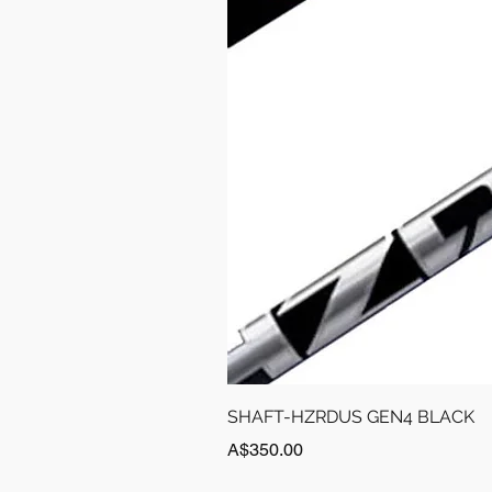
SHAFT-HZRDUS GEN4 BLACK
Price
A$350.00