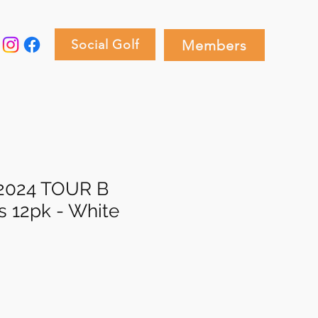
Social Golf
Members
 2024 TOUR B
s 12pk - White
e
ce