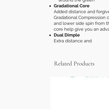
Gradational Core
Added distance and forgi
Gradational Compression cor
and lower side spin from 
core help give you an adv
Dual Dimple
Extra distance and
Related Products