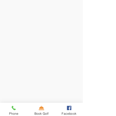
Phone
Book Golf
Facebook