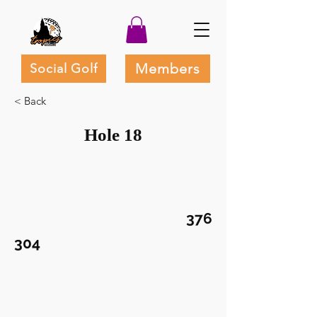
Members
Social Golf
< Back
Hole 18
376
304