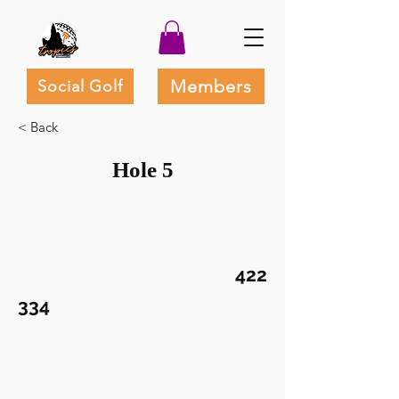
Members
Social Golf
< Back
Hole 5
422
334