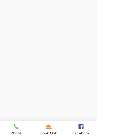
Phone
Book Golf
Facebook