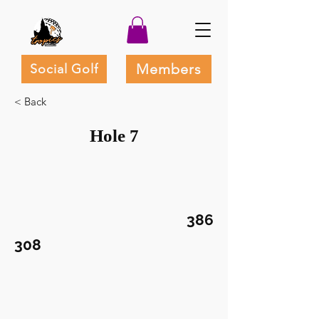
Members
Social Golf
< Back
Hole 7
386
308