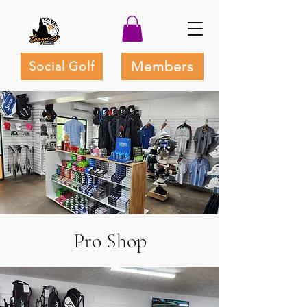
Members
Social Golf
Pro Shop