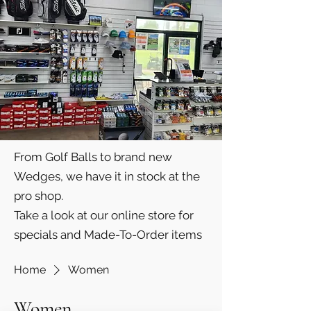
From Golf Balls to brand new
Wedges, we have it in stock at the
pro shop.
Take a look at our online store for
specials and Made-To-Order items
Home
Women
Women